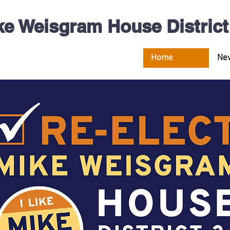
ke Weisgram
House
District
Home
Ne