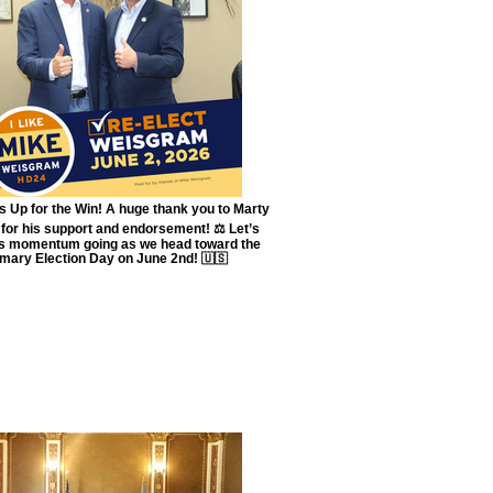
 Up for the Win! A huge thank you to Marty
for his support and endorsement! ⚖️ Let’s
is momentum going as we head toward the
imary Election Day on June 2nd! 🇺🇸