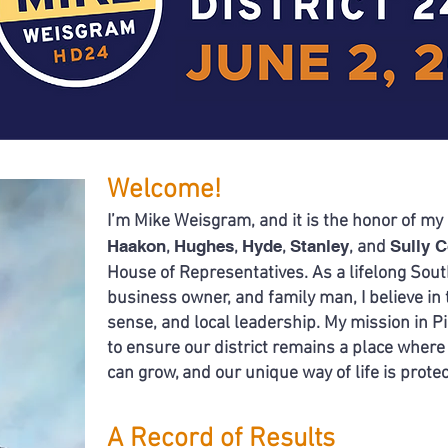
Welcome!
I’m Mike Weisgram, and it is the honor of my 
Haakon
Hughes
Hyde
Stanley
Sully 
,
,
,
, and
House
of Representatives.
​
As a lifelong Sou
business owner,
and family man,
I believe i
sense, and local leadership.
My mission in Pi
to ensure our district remains a place where
can grow, and our unique way of life
is prote
A Record of Results