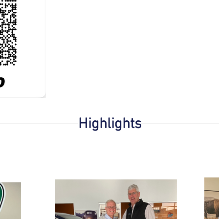
Highlights