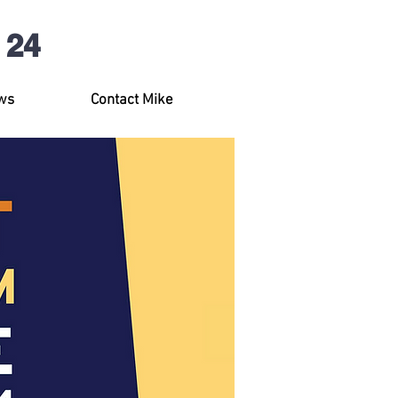
 24
ws
Contact Mike