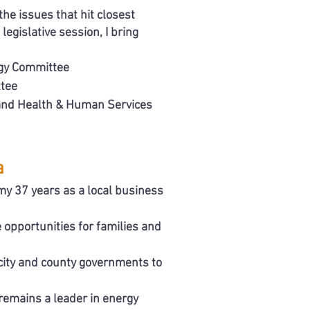
the issues that hit closest
egislative session, I bring
gy Committee
tee
 and Health & Human Services
a
y 37 years as a local business
 opportunities for families and
ity and county governments to
remains a leader in energy