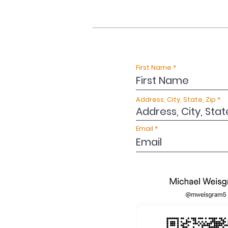
First Name
Address, City, State, Zip
Email