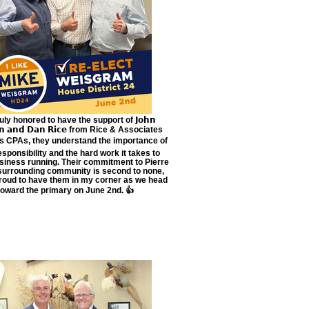
uly honored to have the support of 𝗝𝗼𝗵𝗻
𝗲𝗻 𝗮𝗻𝗱 𝗗𝗮𝗻 𝗥𝗶𝗰𝗲 from Rice & Associates
s CPAs, they understand the importance of
responsibility and the hard work it takes to
siness running. Their commitment to Pierre
surrounding community is second to none,
roud to have them in my corner as we head
toward the primary on June 2nd. 👍