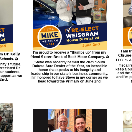
I am tr
I’m proud to receive a "thumbs up" from my
𝗿. 𝗞𝗲𝗹𝗹𝘆
𝗖𝗹𝗮𝘂
friend 𝗦𝘁𝗲𝘃𝗲 𝗕𝗲𝗰𝗸 of Beck Motor Company. 👍
 Schools. 👍
LLC. 📉 A
Steve was recently named the 2025 South
ity’s future.
fiscal 
Dakota Auto Dealer of the Year, an incredible
preciated Dr.
keep a bu
honor that speaks to his integrity and
our students,
and the 
leadership in our state's business community.
 support as we
and I’m p
I’m honored to have Steve in my corner as we
𝗻𝗱.
head toward the Primary on June 2nd!