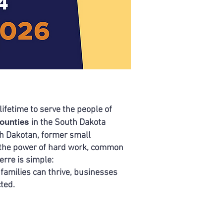
lifetime to serve the people
of
Counties
in the South Dakota
th Dakotan, former small
n the power of hard work, common
erre is simple:
 families can thrive, businesses
cted.