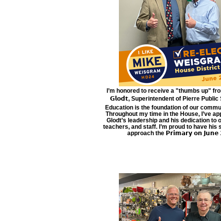
I’m honored to receive a "thumbs up" from 𝗗
𝗚𝗹𝗼𝗱𝘁, Superintendent of Pierre Public
Education is the foundation of our commun
Throughout my time in the House, I’ve ap
Glodt’s leadership and his dedication to 
teachers, and staff. I’m proud to have his
approach the 𝗣𝗿𝗶𝗺𝗮𝗿𝘆 𝗼𝗻 𝗝𝘂𝗻𝗲 