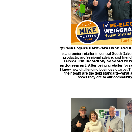
🛠️ Cash Hogen’s 𝗛𝗮𝗿𝗱𝘄𝗮𝗿𝗲 𝗛𝗮𝗻𝗸 𝗮𝗻𝗱 𝗞𝗶𝘁
is a premier retailer in central South Dakot
products, professional advice, and frien
service. 𝗜’𝗺 𝗶𝗻𝗰𝗿𝗲𝗱𝗶𝗯𝗹𝘆 𝗵𝗼𝗻𝗼𝗿𝗲𝗱 𝘁𝗼 𝗿𝗲
𝗲𝗻𝗱𝗼𝗿𝘀𝗲𝗺𝗲𝗻𝘁. After being a retailer for
I know how challenging business can be. 
their team are the gold standard—what a
asset they are to our community