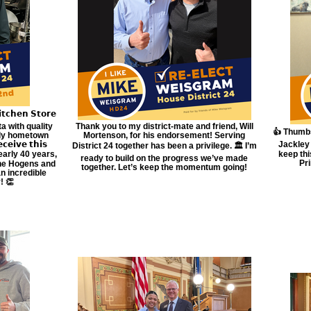
𝗰𝗵𝗲𝗻 𝗦𝘁𝗼𝗿𝗲
a with quality
Thank you to my district-mate and friend, Will
👍 Thumbs
dly hometown
Mortenson, for his endorsement! Serving
𝗲𝗶𝘃𝗲 𝘁𝗵𝗶𝘀
Jackley 
District 24 together has been a privilege. 🏛️ I’m
 nearly 40 years,
keep th
ready to build on the progress we’ve made
Pr
The Hogens and
together. Let’s keep the momentum going!
n incredible
! 👏