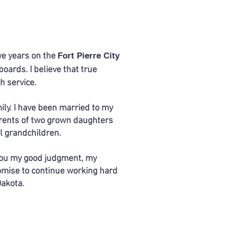
Fort Pierre City
ive years on the
ards. I believe that true
h service.
ily. I have been married to my
arents of two grown daughters
l grandchildren.
 you my good judgment, my
omise to continue working hard
Dakota.