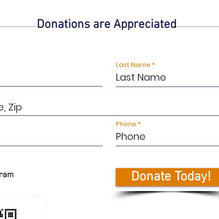
Donations are Appreciated
Last Name
Phone
Donate Today!