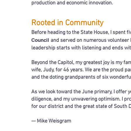
production and economic innovation.
Rooted in Community
Before heading to the State House, I spent f
Council
and served on numerous volunteer bo
leadership starts with
listening and ends wit
Beyond the Capitol, my greatest joy is my fam
wife,
Judy,
for 46 years. We are the proud p
and the doting grandparents
of six wonderfu
As we look toward the June primary, I offer
diligence,
and my unwavering optimism. I pr
for
our district and the great state of South 
— Mike Weisgram