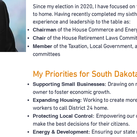
Since my election in 2020, I have focused on 
to home. Having recently completed my sixth l
experience and leadership to the table as:
Chairman
of the House Commerce and Ener
Chair
of the House Retirement Laws Commit
Member
of the Taxation, Local Government,
committees
My Priorities for South Dakot
Supporting Small Businesses:
Drawing on m
owner to foster economic growth.
Expanding Housing:
Working to create more
workers to call District 24 home.
Protecting Local Control:
Empowering our c
make the best decisions for their citizens.
Energy & Development:
Ensuring our state 