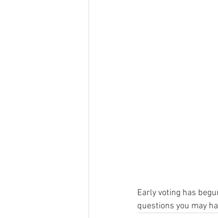
Early voting has begun
questions you may ha