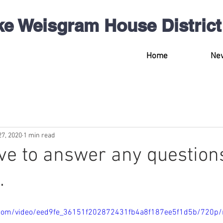
ke Weisgram
House
District
Home
Ne
27, 2020
1 min read
ove to answer any question
.
ic.com/video/eed9fe_36151f202872431fb4a8f187ee5f1d5b/720p