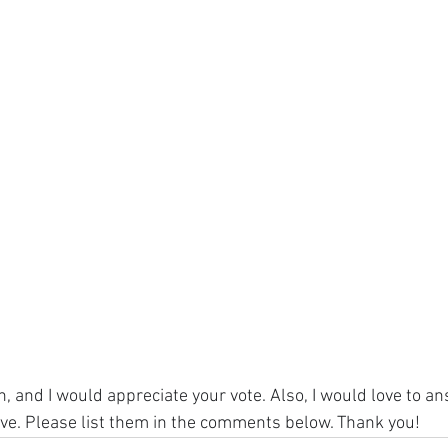
, and I would appreciate your vote. Also, I would love to a
ve. Please list them in the comments below. Thank you!