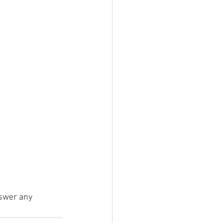
nswer any 