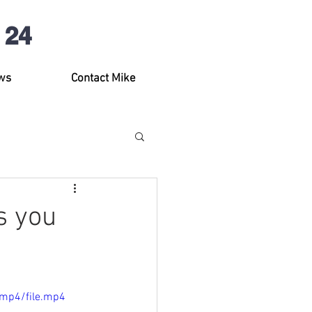
 24
ws
Contact Mike
s you
/mp4/file.mp4