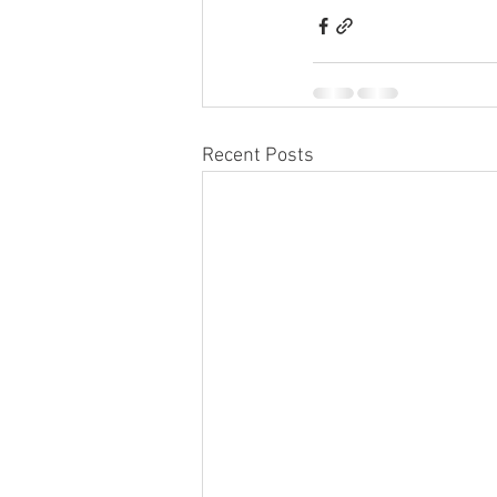
Recent Posts