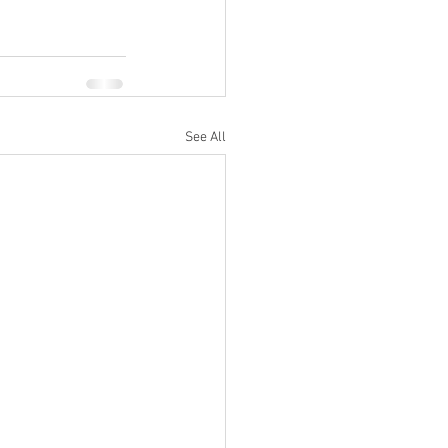
See All