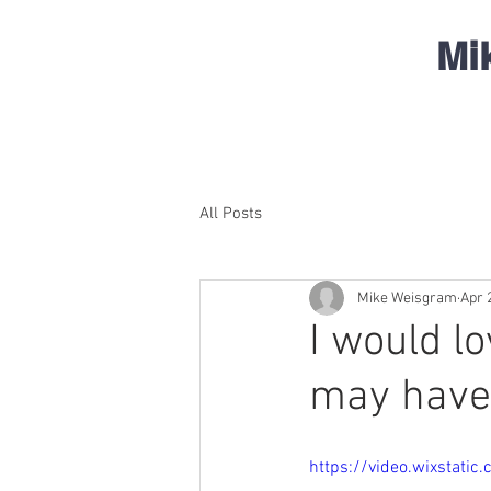
Mi
All Posts
Mike Weisgram
Apr 
I would l
may have
https://video.wixstat