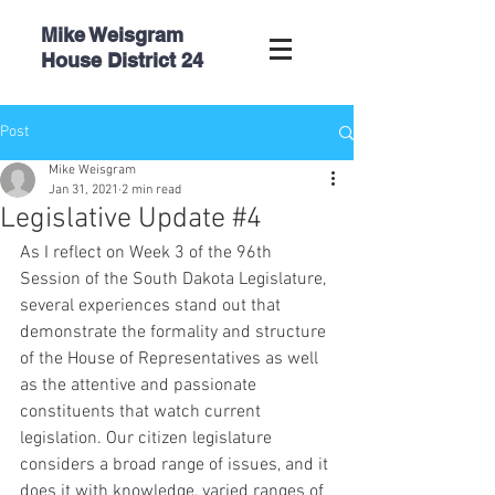
Mike Weisgram
House
District 24
Post
Mike Weisgram
Jan 31, 2021
2 min read
Legislative Update #4
As I reflect on Week 3 of the 96th 
Session of the South Dakota Legislature, 
several experiences stand out that 
demonstrate the formality and structure 
of the House of Representatives as well 
as the attentive and passionate 
constituents that watch current 
legislation. Our citizen legislature 
considers a broad range of issues, and it 
does it with knowledge, varied ranges of 