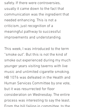
safety. If there were controversies, 
usually it came down to the fact that 
communication was the ingredient that 
needed enhancing. This is not a 
criticism, just recognition of a 
meaningful pathway to successful 
improvements and understanding.
This week, I was introduced to the term 
“smoke out”. But this is not the kind of 
smoke out experienced during my much 
younger years visiting taverns with live 
music and unlimited cigarette smoking. 
HB 1076 was defeated in the Health and 
Human Services Committee by one vote, 
but it was resurrected for floor 
consideration on Wednesday. The entire 
process was interesting to say the least. 
From the bill failing in committee, to the 