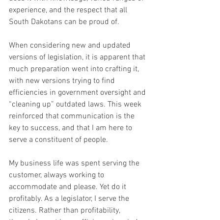
experience, and the respect that all 
South Dakotans can be proud of. 
When considering new and updated 
versions of legislation, it is apparent that 
much preparation went into crafting it, 
with new versions trying to find 
efficiencies in government oversight and 
“cleaning up” outdated laws. This week 
reinforced that communication is the 
key to success, and that I am here to 
serve a constituent of people. 
My business life was spent serving the 
customer, always working to 
accommodate and please. Yet do it 
profitably. As a legislator, I serve the 
citizens. Rather than profitability, 