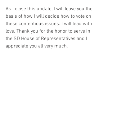
As I close this update, I will leave you the 
basis of how I will decide how to vote on 
these contentious issues: I will lead with 
love. Thank you for the honor to serve in 
the SD House of Representatives and I 
appreciate you all very much.