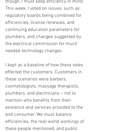
though, I must keep efficiency in mind. 
This week, I voted on issues, such as: 
regulatory boards being combined for 
efficiencies, license renewals, and 
continuing education parameters for 
plumbers, and changes suggested by 
the electrical commission for much 
needed technology changes. 
I kept as a baseline of how these votes 
effected the customers. Customers in 
these scenarios were barbers, 
cosmetologists, massage therapists, 
plumbers, and electricians – not to 
mention who benefits from their 
existence and services provided to the 
end consumer. We must balance 
efficiencies, the real-world workings of 
these people mentioned, and public 