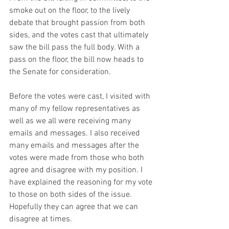
smoke out on the floor, to the lively 
debate that brought passion from both 
sides, and the votes cast that ultimately 
saw the bill pass the full body. With a 
pass on the floor, the bill now heads to 
the Senate for consideration. 
Before the votes were cast, I visited with 
many of my fellow representatives as 
well as we all were receiving many 
emails and messages. I also received 
many emails and messages after the 
votes were made from those who both 
agree and disagree with my position. I 
have explained the reasoning for my vote 
to those on both sides of the issue. 
Hopefully they can agree that we can 
disagree at times.