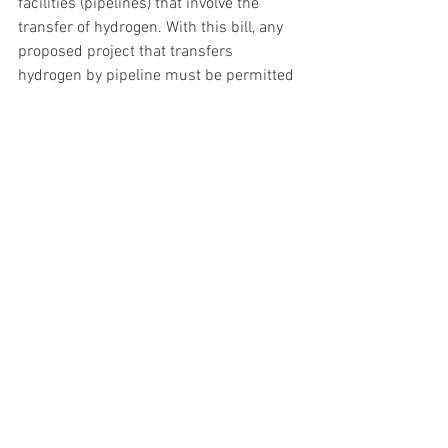
facilities (pipelines) that involve the 
transfer of hydrogen. With this bill, any 
proposed project that transfers 
hydrogen by pipeline must be permitted 
by the PUC. There was not much 
opposition to this legislation as most 
recognized we must have authority to do 
the research on any such project. 
Hydrogen may be next “big thing” in 
energy production, but no one really 
knows this time.  We’re just getting the 
state ready if this becomes a reality.  
The Survey Permission issue (HB 1079) 
is a topic that will take some article 
space to elaborate on. More on that 
issue next week.
Thank you for your interest in these 
updates, I appreciate the opportunity to 