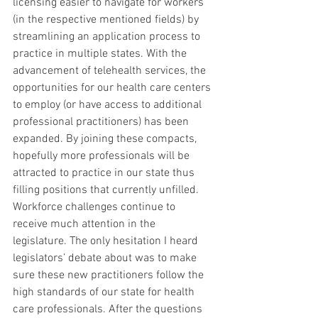
licensing easier to navigate for workers 
(in the respective mentioned fields) by 
streamlining an application process to 
practice in multiple states. With the 
advancement of telehealth services, the 
opportunities for our health care centers 
to employ (or have access to additional 
professional practitioners) has been 
expanded. By joining these compacts, 
hopefully more professionals will be 
attracted to practice in our state thus 
filling positions that currently unfilled. 
Workforce challenges continue to 
receive much attention in the 
legislature. The only hesitation I heard 
legislators’ debate about was to make 
sure these new practitioners follow the 
high standards of our state for health 
care professionals. After the questions 