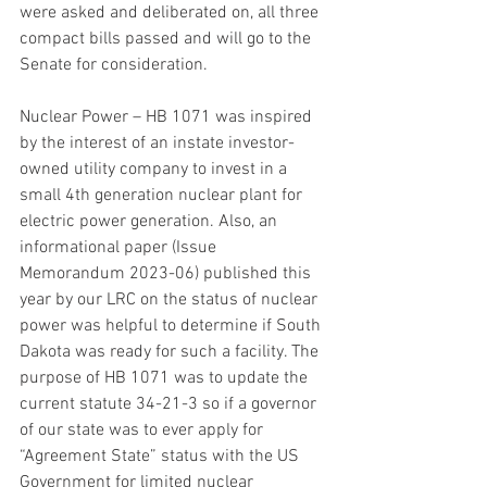
were asked and deliberated on, all three 
compact bills passed and will go to the 
Senate for consideration.
Nuclear Power – HB 1071 was inspired 
by the interest of an instate investor-
owned utility company to invest in a 
small 4th generation nuclear plant for 
electric power generation. Also, an 
informational paper (Issue 
Memorandum 2023-06) published this 
year by our LRC on the status of nuclear 
power was helpful to determine if South 
Dakota was ready for such a facility. The 
purpose of HB 1071 was to update the 
current statute 34-21-3 so if a governor 
of our state was to ever apply for 
“Agreement State” status with the US 
Government for limited nuclear 