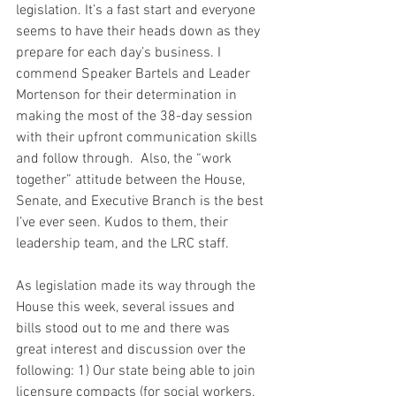
legislation. It’s a fast start and everyone 
seems to have their heads down as they 
prepare for each day’s business. I 
commend Speaker Bartels and Leader 
Mortenson for their determination in 
making the most of the 38-day session 
with their upfront communication skills 
and follow through.  Also, the “work 
together” attitude between the House, 
Senate, and Executive Branch is the best 
I’ve ever seen. Kudos to them, their 
leadership team, and the LRC staff.
As legislation made its way through the 
House this week, several issues and 
bills stood out to me and there was 
great interest and discussion over the 
following: 1) Our state being able to join 
licensure compacts (for social workers, 