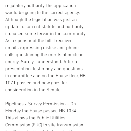
regulatory authority, the application 
would be going to the correct agency. 
Although the legislation was just an 
update to current statute and authority, 
it caused some fervor in the community. 
As a sponsor of the bill, I received 
emails expressing dislike and phone 
calls questioning the merits of nuclear 
energy. Surely, I understand. After a 
presentation, testimony, and questions 
in committee and on the House floor, HB 
1071 passed and now goes for 
consideration in the Senate.
Pipelines / Survey Permission – On 
Monday the House passed HB 1034. 
This allows the Public Utilities 
Commission (PUC) to site transmission 