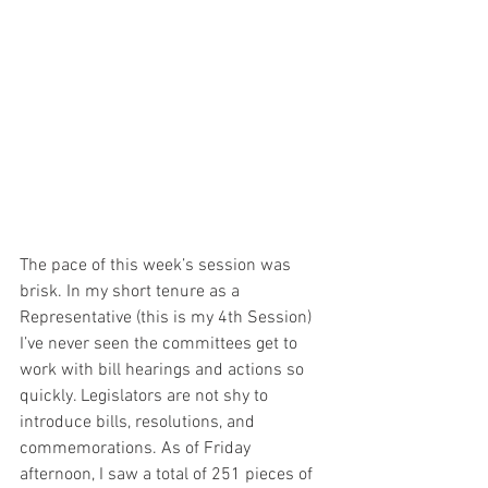
The pace of this week’s session was 
brisk. In my short tenure as a 
Representative (this is my 4th Session) 
I’ve never seen the committees get to 
work with bill hearings and actions so 
quickly. Legislators are not shy to 
introduce bills, resolutions, and 
commemorations. As of Friday 
afternoon, I saw a total of 251 pieces of 