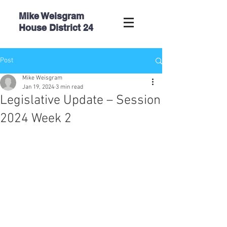
Mike Weisgram
House
District 24
Post
Mike Weisgram
Jan 19, 2024
3 min read
Legislative Update – Session
2024 Week 2