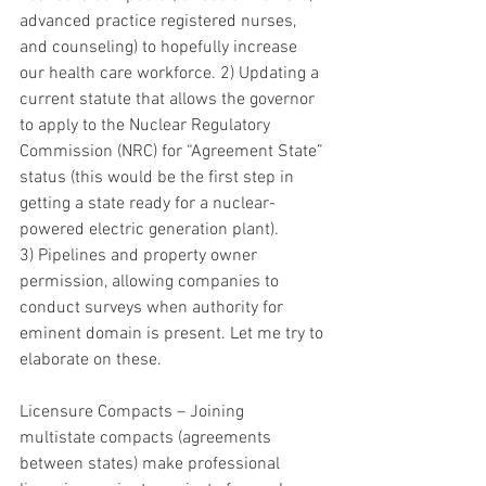
advanced practice registered nurses, 
and counseling) to hopefully increase 
our health care workforce. 2) Updating a 
current statute that allows the governor 
to apply to the Nuclear Regulatory 
Commission (NRC) for “Agreement State” 
status (this would be the first step in 
getting a state ready for a nuclear-
powered electric generation plant). 
3) Pipelines and property owner 
permission, allowing companies to 
conduct surveys when authority for 
eminent domain is present. Let me try to 
elaborate on these.  
Licensure Compacts – Joining 
multistate compacts (agreements 
between states) make professional 