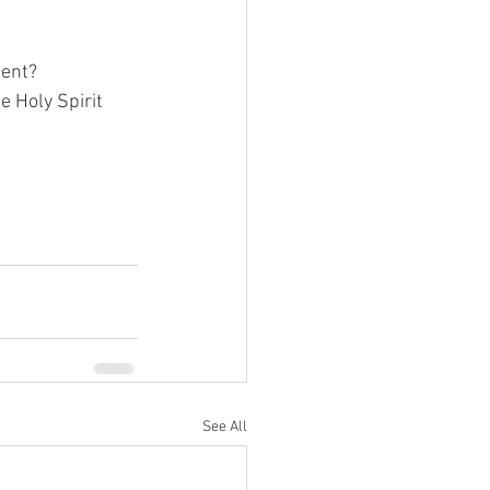
ent?  
e Holy Spirit 
See All