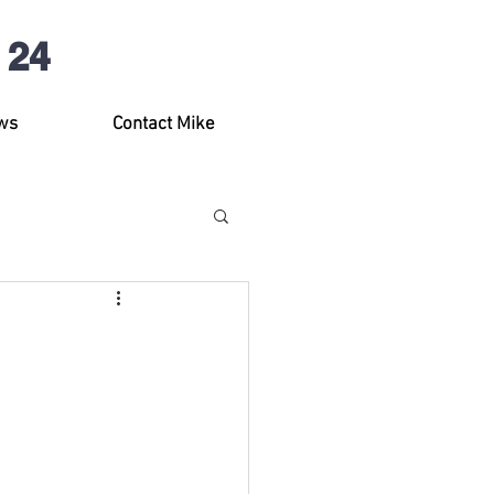
 24
ws
Contact Mike