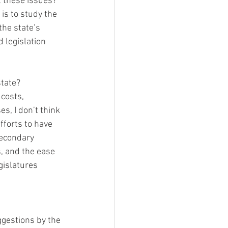
these issues?  
is to study the 
the state’s 
d legislation 
tate?  
costs, 
s, I don’t think 
fforts to have 
secondary 
, and the ease 
gislatures 
ggestions by the 