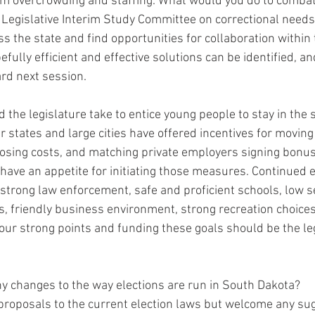
 overcrowding and staffing. What would you do to combat 
 Legislative Interim Study Committee on correctional needs 
ss the state and find opportunities for collaboration within 
efully efficient and effective solutions can be identified, an
d next session.  
d the legislature take to entice young people to stay in the s
 states and large cities have offered incentives for moving 
losing costs, and matching private employers signing bonuse
have an appetite for initiating those measures. Continued e
, strong law enforcement, safe and proficient schools, low 
ts, friendly business environment, strong recreation choices
 our strong points and funding these goals should be the le
any changes to the way elections are run in South Dakota?
 proposals to the current election laws but welcome any su