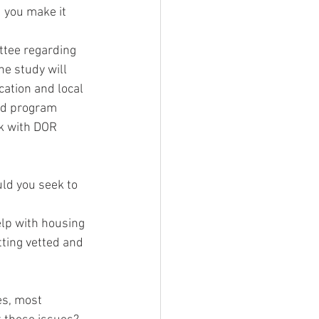
 you make it 
ttee regarding 
e study will 
ation and local 
nd program 
rk with DOR 
ld you seek to 
lp with housing 
ting vetted and 
es, most 