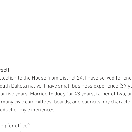
self. 
election to the House from District 24. I have served for one
South Dakota native, I have small business experience (37 y
r five years. Married to Judy for 43 years, father of two, 
 many civic committees, boards, and councils, my character,
oduct of my experiences.  
ng for office? 