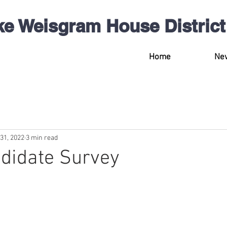
ke Weisgram
House
District
Home
Ne
31, 2022
3 min read
didate Survey