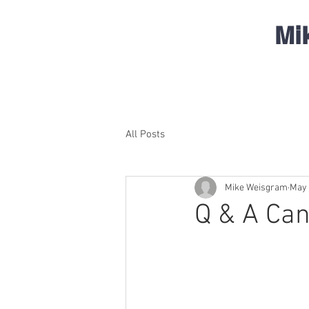
Mi
All Posts
Mike Weisgram
May 
Q & A Can