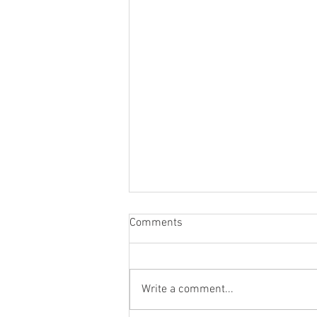
Comments
Write a comment...