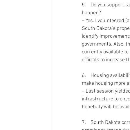
5.    Do you support t
happen?  
– Yes. I volunteered (
South Dakota’s proper
identify improvements
governments. Also, th
currently available to 
officials to increase th
6.    Housing availab
make housing more af
– Last session yielde
infrastructure to enc
hopefully will be avai
7.    South Dakota cor