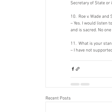
Secretary of State or 
10.  Roe v. Wade and S
– Yes. I would listen t
and is sacred. No one m
11.  What is your stan
– I have not supported 
Recent Posts