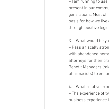
– I am running to us
present in our commun
generations. Most of m
basis for how we live o
through positive legisl
3.    What would be you
– Pass a fiscally stro
with abandoned homes,
attorneys for their c
Benefit Managers (mi
pharmacists) to ensure
4.    What relative ex
– The experience of t
business experience i