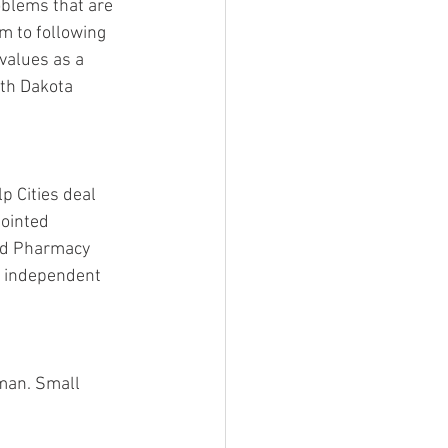
blems that are 
m to following 
values as a 
uth Dakota 
p Cities deal 
ointed 
ted Pharmacy 
 independent 
man. Small 