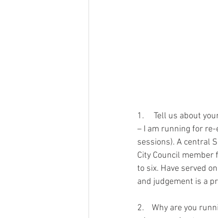
1.     Tell us about your
– I am running for re-
sessions). A central 
City Council member fo
to six. Have served on
and judgement is a pr
2.    Why are you runni