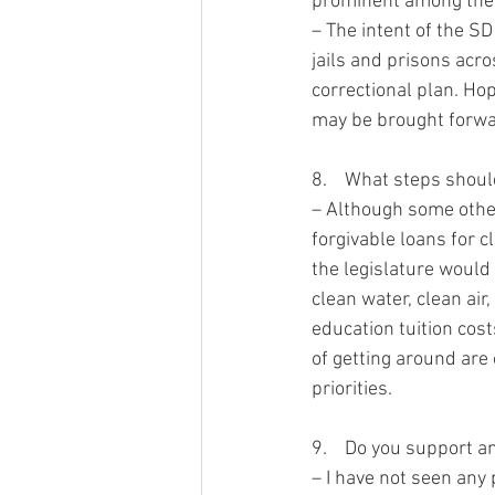
prominent among them
– The intent of the SD
jails and prisons acro
correctional plan. Hop
may be brought forwar
8.    What steps shoul
– Although some other
forgivable loans for c
the legislature would 
clean water, clean air
education tuition cos
of getting around are
priorities. 
9.    Do you support 
– I have not seen any