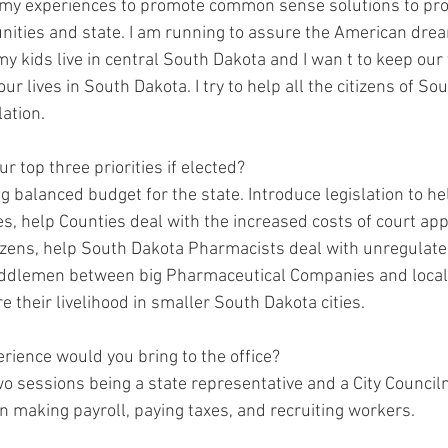
e my experiences to promote common sense solutions to pro
ities and state. I am running to assure the American drea
y kids live in central South Dakota and I wan t to keep our 
ur lives in South Dakota. I try to help all the citizens of So
ation.  
r top three priorities if elected? 
ng balanced budget for the state. Introduce legislation to hel
 help Counties deal with the increased costs of court app
itizens, help South Dakota Pharmacists deal with unregula
ddlemen between big Pharmaceutical Companies and local
 their livelihood in smaller South Dakota cities.    
perience would you bring to the office? 
wo sessions being a state representative and a City Council
n making payroll, paying taxes, and recruiting workers.  