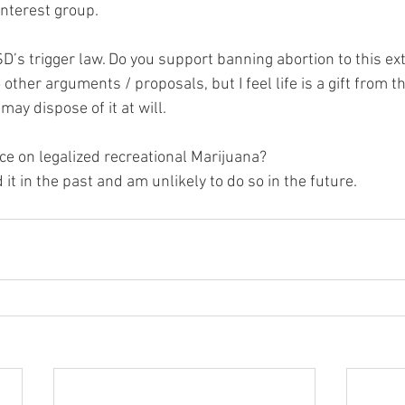
interest group.  
D’s trigger law. Do you support banning abortion to this ext
o other arguments / proposals, but I feel life is a gift from th
ay dispose of it at will.  
ce on legalized recreational Marijuana?  
it in the past and am unlikely to do so in the future.  