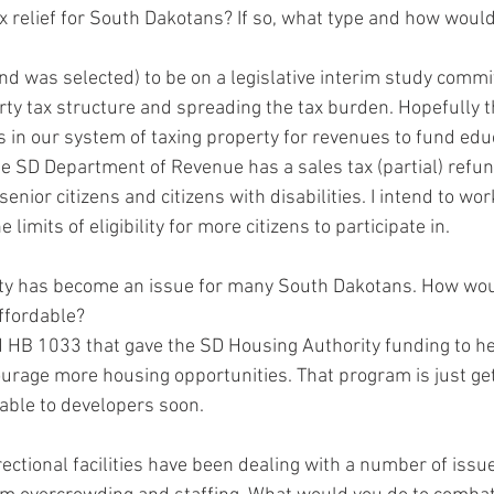
ax relief for South Dakotans? If so, what type and how would
and was selected) to be on a legislative interim study commi
ty tax structure and spreading the tax burden. Hopefully th
 in our system of taxing property for revenues to fund educ
e SD Department of Revenue has a sales tax (partial) refu
senior citizens and citizens with disabilities. I intend to wo
e limits of eligibility for more citizens to participate in.  
ility has become an issue for many South Dakotans. How wou
fordable? 
d HB 1033 that gave the SD Housing Authority funding to he
ourage more housing opportunities. That program is just get
lable to developers soon.  
rectional facilities have been dealing with a number of issu