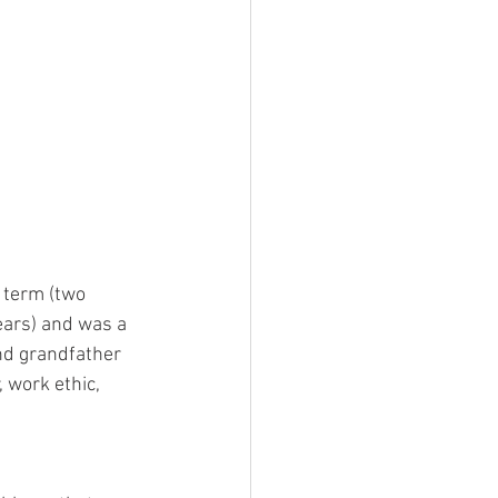
 term (two 
ears) and was a 
and grandfather 
 work ethic, 