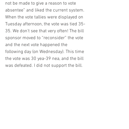
not be made to give a reason to vote 
absentee” and liked the current system. 
When the vote tallies were displayed on 
Tuesday afternoon, the vote was tied 35-
35. We don’t see that very often! The bill 
sponsor moved to “reconsider” the vote 
and the next vote happened the 
following day (on Wednesday). This time 
the vote was 30 yea-39 nea, and the bill 
was defeated. I did not support the bill.
Thank you for the opportunity to 
represent District 24 and please don’t 
hesitate to contact me.  
– mw