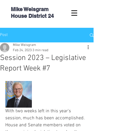
Mike Weisgram
House
District 24
Post
Mike Weisgram
Feb 24, 2023
3 min read
Session 2023 – Legislative
Report Week #7
With two weeks left in this year’s 
session, much has been accomplished. 
House and Senate members voted on 