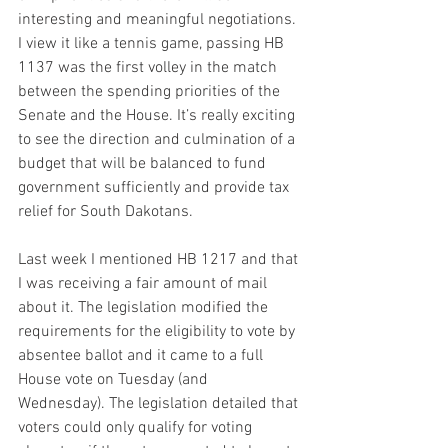
interesting and meaningful negotiations. 
I view it like a tennis game, passing HB 
1137 was the first volley in the match 
between the spending priorities of the 
Senate and the House. It’s really exciting 
to see the direction and culmination of a 
budget that will be balanced to fund 
government sufficiently and provide tax 
relief for South Dakotans.  
Last week I mentioned HB 1217 and that 
I was receiving a fair amount of mail 
about it. The legislation modified the 
requirements for the eligibility to vote by 
absentee ballot and it came to a full 
House vote on Tuesday (and 
Wednesday). The legislation detailed that 
voters could only qualify for voting 