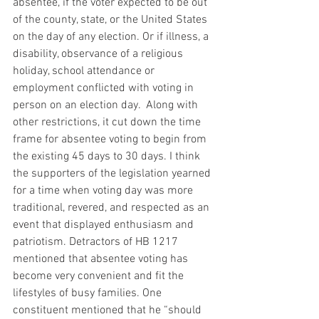
absentee, if the voter expected to be out 
of the county, state, or the United States 
on the day of any election. Or if illness, a 
disability, observance of a religious 
holiday, school attendance or 
employment conflicted with voting in 
person on an election day.  Along with 
other restrictions, it cut down the time 
frame for absentee voting to begin from 
the existing 45 days to 30 days. I think 
the supporters of the legislation yearned 
for a time when voting day was more 
traditional, revered, and respected as an 
event that displayed enthusiasm and 
patriotism. Detractors of HB 1217 
mentioned that absentee voting has 
become very convenient and fit the 
lifestyles of busy families. One 
constituent mentioned that he “should 