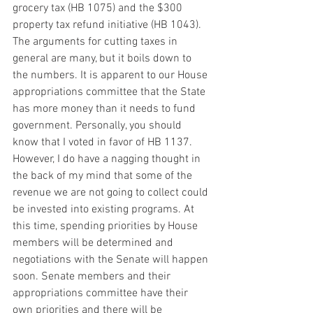
grocery tax (HB 1075) and the $300 
property tax refund initiative (HB 1043). 
The arguments for cutting taxes in 
general are many, but it boils down to 
the numbers. It is apparent to our House 
appropriations committee that the State 
has more money than it needs to fund 
government. Personally, you should 
know that I voted in favor of HB 1137. 
However, I do have a nagging thought in 
the back of my mind that some of the 
revenue we are not going to collect could 
be invested into existing programs. At 
this time, spending priorities by House 
members will be determined and 
negotiations with the Senate will happen 
soon. Senate members and their 
appropriations committee have their 
own priorities and there will be 