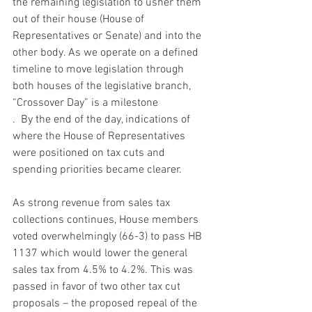
the remaining legislation to usher them 
out of their house (House of 
Representatives or Senate) and into the 
other body. As we operate on a defined 
timeline to move legislation through 
both houses of the legislative branch, 
“Crossover Day” is a milestone
.  By the end of the day, indications of 
where the House of Representatives 
were positioned on tax cuts and 
spending priorities became clearer.  
As strong revenue from sales tax 
collections continues, House members 
voted overwhelmingly (66-3) to pass HB 
1137 which would lower the general 
sales tax from 4.5% to 4.2%. This was 
passed in favor of two other tax cut 
proposals – the proposed repeal of the 