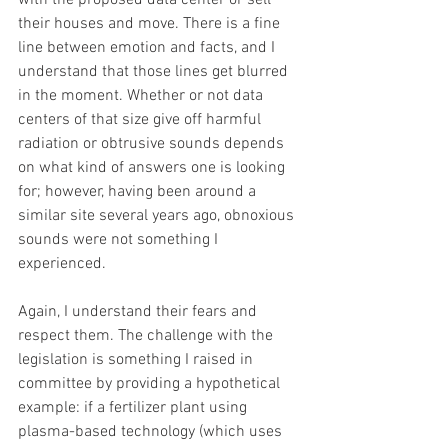
with the proposed data center or sell 
their houses and move. There is a fine 
line between emotion and facts, and I 
understand that those lines get blurred 
in the moment. Whether or not data 
centers of that size give off harmful 
radiation or obtrusive sounds depends 
on what kind of answers one is looking 
for; however, having been around a 
similar site several years ago, obnoxious 
sounds were not something I 
experienced.
Again, I understand their fears and 
respect them. The challenge with the 
legislation is something I raised in 
committee by providing a hypothetical 
example: if a fertilizer plant using 
plasma-based technology (which uses 