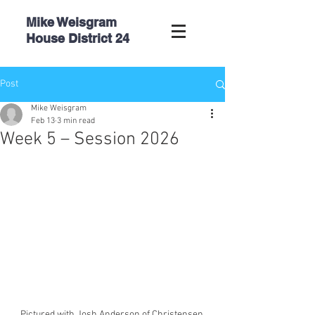
Mike Weisgram
House
District 24
Post
Mike Weisgram
Feb 13
3 min read
Week 5 – Session 2026
Pictured with Josh Anderson of Christensen 