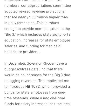
improved. With these new positive 
numbers, our appropriations committee 
adopted revised revenue projections 
that are nearly $30 million higher than 
initially forecasted. This is robust 
enough to provide nominal raises to the 
“Big 3,” which includes state aid to K-12 
education, increases for state employee 
salaries, and funding for Medicaid 
healthcare providers.
In December, Governor Rhoden gave a 
budget address detailing that there 
would be no increases for the Big 3 due 
to lagging revenues. That motivated me 
to introduce 
HB 1072
, which provided a 
bonus for state employees from one-
time revenues. While using one-time 
funds for salary increases isn't the ideal 