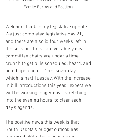
Family Farms and Feedlots.
Welcome back to my legislative update. 
We just completed legislative day 21, 
and there are a solid four weeks left in 
the session. These are very busy days; 
committee chairs are under a time 
crunch to get bills scheduled, heard, and 
acted upon before "crossover day," 
which is next Tuesday. With the increase 
in bill introductions this year, I expect we 
will be working longer days, stretching 
into the evening hours, to clear each 
day’s agenda.
The positive news this week is that 
South Dakota’s budget outlook has 