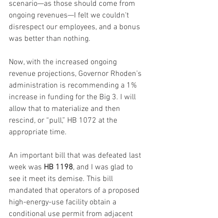
scenario—as those should come from 
ongoing revenues—I felt we couldn't 
disrespect our employees, and a bonus 
was better than nothing.
Now, with the increased ongoing 
revenue projections, Governor Rhoden’s 
administration is recommending a 1% 
increase in funding for the Big 3. I will 
allow that to materialize and then 
rescind, or “pull,” HB 1072 at the 
appropriate time.
An important bill that was defeated last 
week was 
HB 1198
, and I was glad to 
see it meet its demise. This bill 
mandated that operators of a proposed 
high-energy-use facility obtain a 
conditional use permit from adjacent 