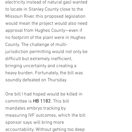
electricity instead of natural gas) wanted 
to locate in Stanley County close to the 
Missouri River, this proposed legislation 
would mean the project would also need 
approval from Hughes County—even if 
no footprint of the plant were in Hughes 
County. The challenge of multi-
jurisdiction permitting would not only be 
difficult but extremely inefficient, 
bringing uncertainty and creating a 
heavy burden. Fortunately, the bill was 
soundly defeated on Thursday.
One bill I had hoped would be killed in 
committee is 
HB 1182
. This bill 
mandates embryo tracking by 
measuring IVF outcomes, which the bill 
sponsor says will bring more 
accountability. Without getting too deep 