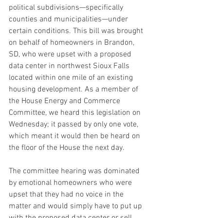
political subdivisions—specifically 
counties and municipalities—under 
certain conditions. This bill was brought 
on behalf of homeowners in Brandon, 
SD, who were upset with a proposed 
data center in northwest Sioux Falls 
located within one mile of an existing 
housing development. As a member of 
the House Energy and Commerce 
Committee, we heard this legislation on 
Wednesday; it passed by only one vote, 
which meant it would then be heard on 
the floor of the House the next day. 
The committee hearing was dominated 
by emotional homeowners who were 
upset that they had no voice in the 
matter and would simply have to put up 