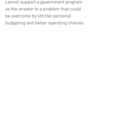
cannot support a government program 
as the answer to a problem that could 
be overcome by stricter personal 
budgeting and better spending choices.
I respectfully disagree with some of that 
sentiment—especially since the down 
payment assistance was a 
0% loan
 that 
had to be paid back when the title of the 
home changed hands. While it was 
frustrating, I chose not to get down 
about it and instead move on to other 
challenges and opportunities.
I want to thank the professionals at the 
South Dakota Housing Authority
; they 
were great to work with and provided 
excellent information and suggestions 
on how this program could work. If I am 