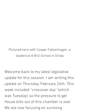
Pictured here with Cooper Falkenhagen, a 
student at A-B-O School in Onida.
Welcome back to my latest legislative 
update for this session. I am writing this 
update on Thursday, February 26th. This 
week included "crossover day" (which 
was Tuesday), so the pressure to get 
House bills out of this chamber is over. 
We are now focusing on surviving 