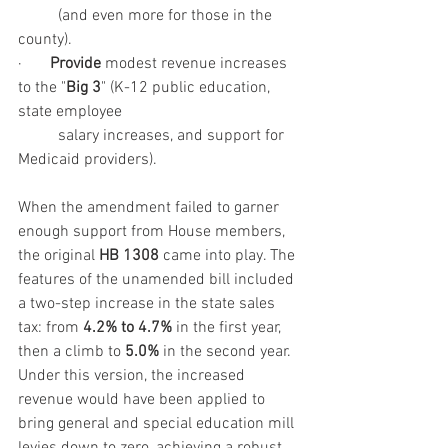
	(and even more for those in the 
county).
·       
Provide
 modest revenue increases 
to the "
Big 3
" (K-12 public education, 
state employee 
	salary increases, and support for 
Medicaid providers).
When the amendment failed to garner 
enough support from House members, 
the original 
HB 1308
 came into play. The 
features of the unamended bill included 
a two-step increase in the state sales 
tax: from 
4.2% to 4.7%
 in the first year, 
then a climb to 
5.0%
 in the second year. 
Under this version, the increased 
revenue would have been applied to 
bring general and special education mill 
levies down to zero, achieving a robust 