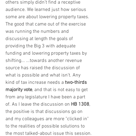
others simply didn’t find a receptive 
audience. We learned just how serious 
some are about lowering property taxes. 
The good that came out of the exercise 
was running the numbers and 
discussing at length the goals of 
providing the Big 3 with adequate 
funding and lowering property taxes by 
shifting... ...towards another revenue 
source has raised the discussion of 
what is possible and what isn’t. Any 
kind of tax increase needs a 
two-thirds 
majority vote
, and that is not easy to get 
from any legislature I have been a part 
of. As I leave the discussion on 
HB 1308
, 
the positive is that discussions go on 
and my colleagues are more "clicked in" 
to the realities of possible solutions to 
the most talked-about issue this session.