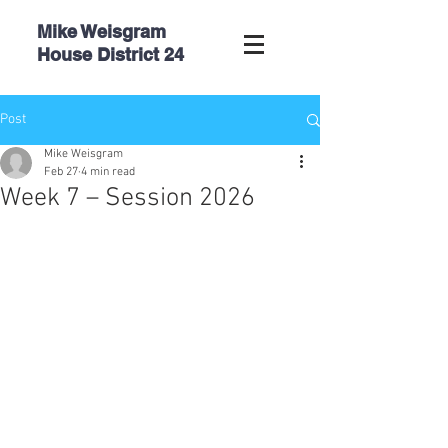
Mike Weisgram
House
District 24
Post
Mike Weisgram
Feb 27
4 min read
Week 7 – Session 2026