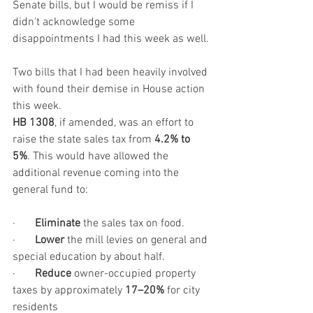
Senate bills, but I would be remiss if I 
didn't acknowledge some 
disappointments I had this week as well.
Two bills that I had been heavily involved 
with found their demise in House action 
this week. 
HB 1308
, if amended, was an effort to 
raise the state sales tax from 
4.2% to 
5%
. This would have allowed the 
additional revenue coming into the 
general fund to:
·       
Eliminate
 the sales tax on food.
·       
Lower
 the mill levies on general and 
special education by about half.
·       
Reduce
 owner-occupied property 
taxes by approximately 
17–20%
 for city 
residents 