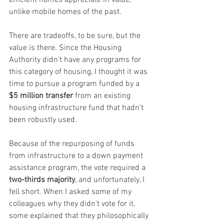
unlike mobile homes of the past.
There are tradeoffs, to be sure, but the 
value is there. Since the Housing 
Authority didn't have any programs for 
this category of housing, I thought it was 
time to pursue a program funded by a 
$5 million transfer
 from an existing 
housing infrastructure fund that hadn’t 
been robustly used.
Because of the repurposing of funds 
from infrastructure to a down payment 
assistance program, the vote required a 
two-thirds majority
, and unfortunately, I 
fell short. When I asked some of my 
colleagues why they didn't vote for it, 
some explained that they philosophically 