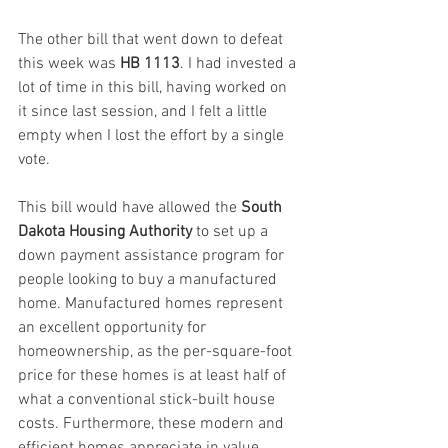
The other bill that went down to defeat 
this week was 
HB 1113
. I had invested a 
lot of time in this bill, having worked on 
it since last session, and I felt a little 
empty when I lost the effort by a single 
vote.
This bill would have allowed the 
South 
Dakota Housing Authority
 to set up a 
down payment assistance program for 
people looking to buy a manufactured 
home. Manufactured homes represent 
an excellent opportunity for 
homeownership, as the per-square-foot 
price for these homes is at least half of 
what a conventional stick-built house 
costs. Furthermore, these modern and 
efficient homes appreciate in value, 