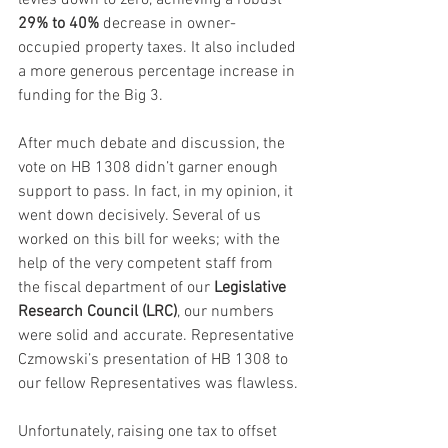
29% to 40%
 decrease in owner-
occupied property taxes. It also included 
a more generous percentage increase in 
funding for the Big 3.
After much debate and discussion, the 
vote on HB 1308 didn’t garner enough 
support to pass. In fact, in my opinion, it 
went down decisively. Several of us 
worked on this bill for weeks; with the 
help of the very competent staff from 
the fiscal department of our 
Legislative 
Research Council (LRC)
, our numbers 
were solid and accurate. Representative 
Czmowski’s presentation of HB 1308 to 
our fellow Representatives was flawless.
Unfortunately, raising one tax to offset 