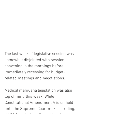
The last week of legislative session was 
somewhat disjointed with session 
convening in the mornings before 
immediately recessing for budget-
related meetings and negotiations.  
Medical marijuana legislation was also 
top of mind this week. While 
Constitutional Amendment A is on hold 
until the Supreme Court makes it ruling, 