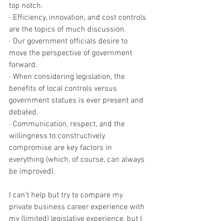
top notch. 
· Efficiency, innovation, and cost controls 
are the topics of much discussion. 
· Our government officials desire to 
move the perspective of government 
forward. 
· When considering legislation, the 
benefits of local controls versus 
government statues is ever present and 
debated.
· Communication, respect, and the 
willingness to constructively 
compromise are key factors in 
everything (which, of course, can always 
be improved). 
I can’t help but try to compare my 
private business career experience with 
my (limited) legislative experience, but I 