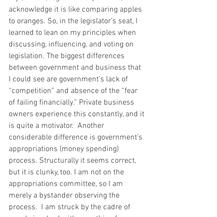
acknowledge it is like comparing apples 
to oranges. So, in the legislator’s seat, I 
learned to lean on my principles when 
discussing, influencing, and voting on 
legislation. The biggest differences 
between government and business that 
I could see are government’s lack of 
“competition” and absence of the “fear 
of failing financially.” Private business 
owners experience this constantly, and it 
is quite a motivator.  Another 
considerable difference is government’s 
appropriations (money spending) 
process. Structurally it seems correct, 
but it is clunky, too. I am not on the 
appropriations committee, so I am 
merely a bystander observing the 
process.  I am struck by the cadre of 