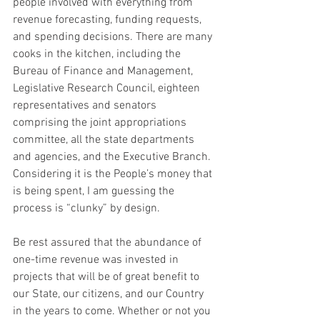
people involved with everything from 
revenue forecasting, funding requests, 
and spending decisions. There are many 
cooks in the kitchen, including the 
Bureau of Finance and Management, 
Legislative Research Council, eighteen 
representatives and senators 
comprising the joint appropriations 
committee, all the state departments 
and agencies, and the Executive Branch. 
Considering it is the People’s money that 
is being spent, I am guessing the 
process is “clunky” by design.
Be rest assured that the abundance of 
one-time revenue was invested in 
projects that will be of great benefit to 
our State, our citizens, and our Country 
in the years to come. Whether or not you 