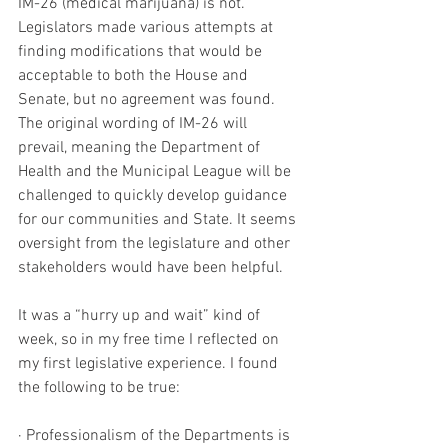
IM-26 (medical marijuana) is not. 
Legislators made various attempts at 
finding modifications that would be 
acceptable to both the House and 
Senate, but no agreement was found. 
The original wording of IM-26 will 
prevail, meaning the Department of 
Health and the Municipal League will be 
challenged to quickly develop guidance 
for our communities and State. It seems 
oversight from the legislature and other 
stakeholders would have been helpful.
It was a “hurry up and wait” kind of 
week, so in my free time I reflected on 
my first legislative experience. I found 
the following to be true: 
· Professionalism of the Departments is 