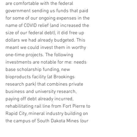
are comfortable with the federal 
government sending us funds that paid 
for some of our ongoing expenses in the 
name of COVID relief (and increased the 
size of our federal debt), it did free up 
dollars we had already budgeted. This 
meant we could invest them in worthy 
one-time projects. The following 
investments are notable for me: needs 
base scholarship funding, new 
bioproducts facility (at Brookings 
research park) that combines private 
business and university research, 
paying off debt already incurred, 
rehabilitating rail line from Fort Pierre to 
Rapid City, mineral industry building on 
the campus of South Dakota Mines (our 
country needs more rare earth minerals 
for technological advancements), and 