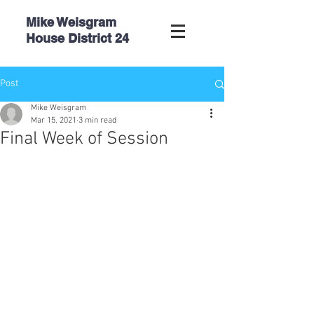
Mike Weisgram
House
District 24
Post
Mike Weisgram
Mar 15, 2021
3 min read
Final Week of Session